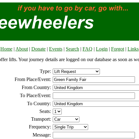
Home
|
About
|
Donate
|
Events
|
Search
|
FAQ
|
Login
|
Forgot
|
Links
offer lifts. Your journey details are logged on our database as soon as w
Type:
From Place/Event:
From Country:
To Place/Event:
To Country:
Seats:
Transport:
Frequency:
Message: