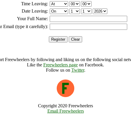
Time Leaving:
Date Leaving:
Your Full Name:
r Email (type it carefully):
rt Freewheelers by following and liking us on the following social net
Like the
Freewheelers page
on Facebook.
Follow us on
Twitter
.
Copyright 2020 Freewheelers
Email Freewheelers