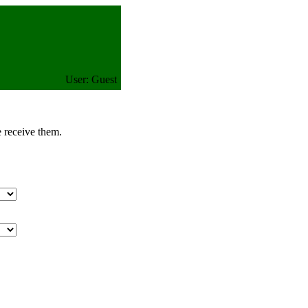
User: Guest
e receive them.