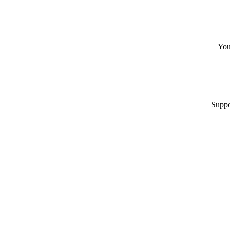
You
Suppo