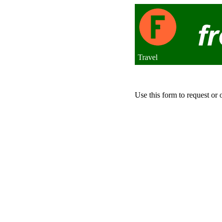
Travel
Use this form to request or 