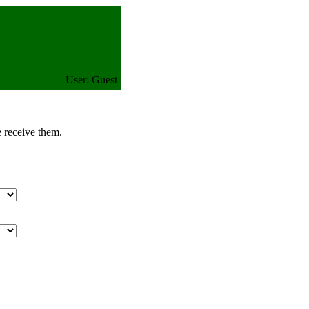
User: Guest
e receive them.