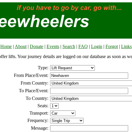
Home
|
About
|
Donate
|
Events
|
Search
|
FAQ
|
Login
|
Forgot
|
Links
offer lifts. Your journey details are logged on our database as soon as w
Type:
From Place/Event:
From Country:
To Place/Event:
To Country:
Seats:
Transport:
Frequency:
Message: