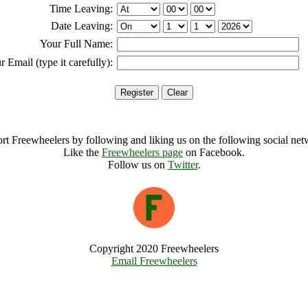
Time Leaving:
Date Leaving:
Your Full Name:
r Email (type it carefully):
rt Freewheelers by following and liking us on the following social net
Like the
Freewheelers page
on Facebook.
Follow us on
Twitter
.
Copyright 2020 Freewheelers
Email Freewheelers