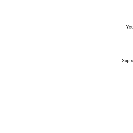
You
Suppo