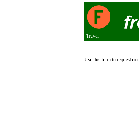
Travel
Use this form to request or 