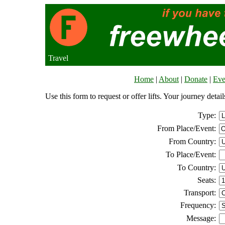
Travel
Home
|
About
|
Donate
|
Eve
Use this form to request or offer lifts. Your journey deta
Type:
From Place/Event:
From Country:
To Place/Event:
To Country:
Seats:
Transport:
Frequency:
Message: