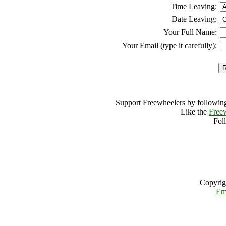
Time Leaving:
Date Leaving:
Your Full Name:
Your Email (type it carefully):
Support Freewheelers by following
Like the
Free
Fol
Copyrig
Em