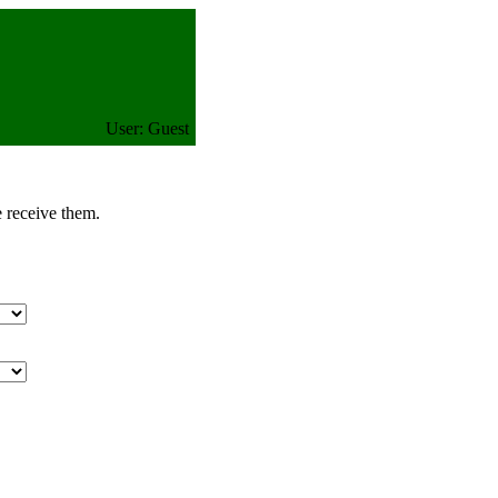
User: Guest
e receive them.