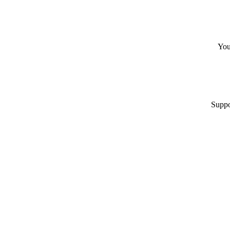
You
Suppo