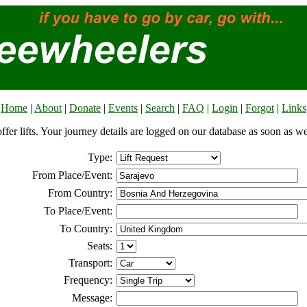
Home
|
About
|
Donate
|
Events
|
Search
|
FAQ
|
Login
|
Forgot
|
Links
offer lifts. Your journey details are logged on our database as soon as w
Type:
From Place/Event:
From Country:
To Place/Event:
To Country:
Seats:
Transport:
Frequency:
Message: