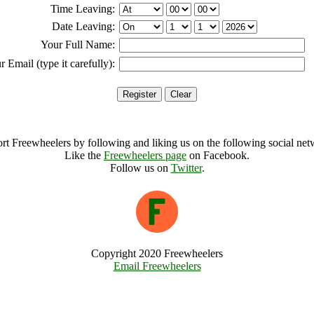
Time Leaving:
Date Leaving:
Your Full Name:
r Email (type it carefully):
rt Freewheelers by following and liking us on the following social net
Like the
Freewheelers page
on Facebook.
Follow us on
Twitter
.
Copyright 2020 Freewheelers
Email Freewheelers