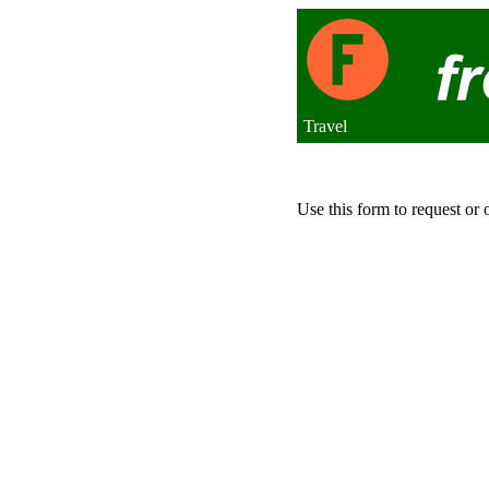
Travel
Use this form to request or 