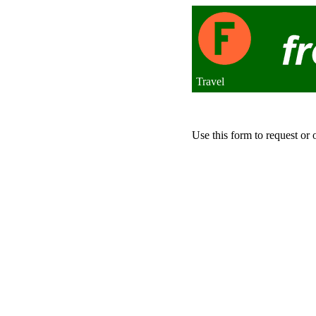
Travel
Use this form to request or 