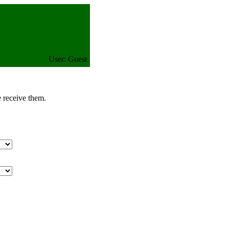
User: Guest
e receive them.