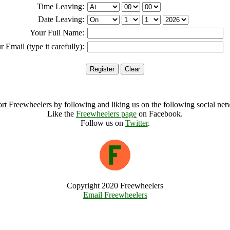
Time Leaving:
Date Leaving:
Your Full Name:
r Email (type it carefully):
rt Freewheelers by following and liking us on the following social net
Like the
Freewheelers page
on Facebook.
Follow us on
Twitter
.
Copyright 2020 Freewheelers
Email Freewheelers