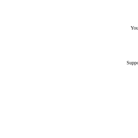
You
Suppo