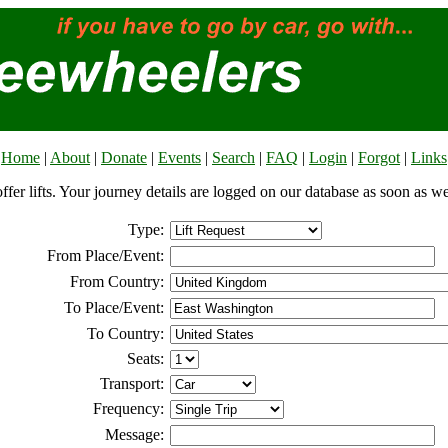
Home
|
About
|
Donate
|
Events
|
Search
|
FAQ
|
Login
|
Forgot
|
Links
offer lifts. Your journey details are logged on our database as soon as w
Type:
From Place/Event:
From Country:
To Place/Event:
To Country:
Seats:
Transport:
Frequency:
Message: