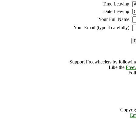
Time Leaving:
Date Leaving:
Your Full Name:
Your Email (type it carefully):
Support Freewheelers by following
Like the
Free
Fol
Copyrig
Em