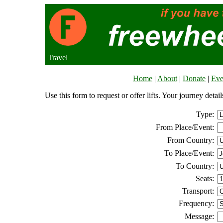
Travel
Home
|
About
|
Donate
|
Eve
Use this form to request or offer lifts. Your journey deta
Type:
From Place/Event:
From Country:
To Place/Event:
To Country:
Seats:
Transport:
Frequency:
Message: