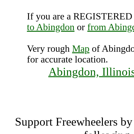
If you are a REGISTERED U
to Abingdon
or
from Abing
Very rough
Map
of Abingdo
for accurate location.
Abingdon, Illinoi
Abing
Support Freewheelers by 