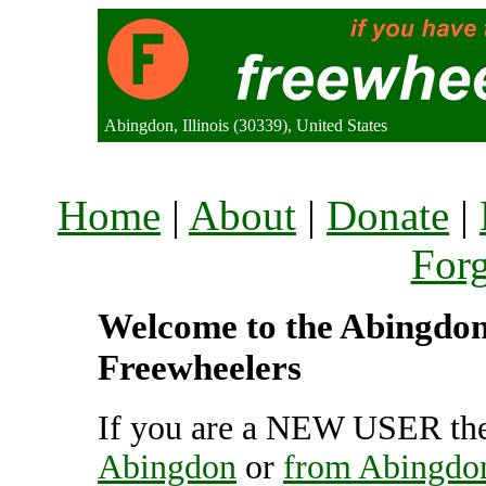
Abingdon, Illinois (30339), United States
Home
|
About
|
Donate
|
For
Welcome to the Abingdon 
Freewheelers
If you are a NEW USER the
Abingdon
or
from Abingdo