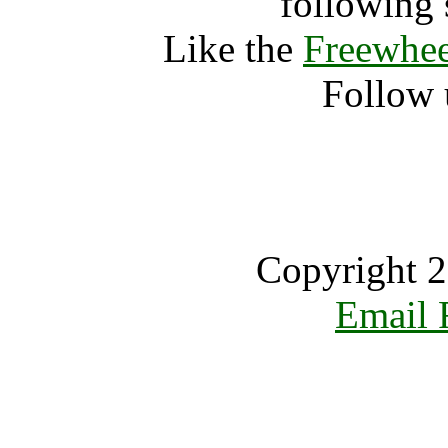
following 
Like the
Freewhee
Follow 
Copyright 2
Email 