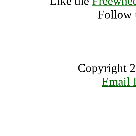
Like the
Freewhee
Follow 
Copyright 2
Email 