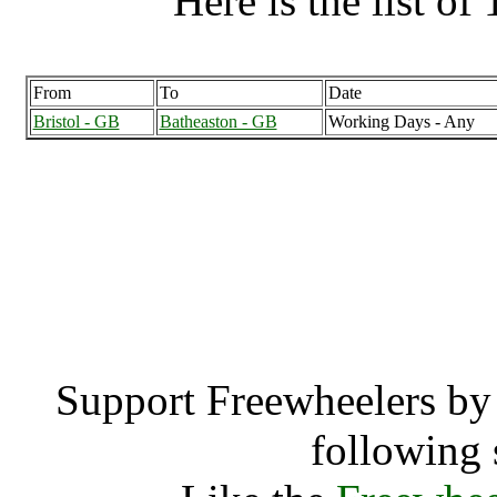
Here is the list of 
From
To
Date
Bristol - GB
Batheaston - GB
Working Days - Any
Batheaston (12
Bathea
Support Freewheelers by 
following 