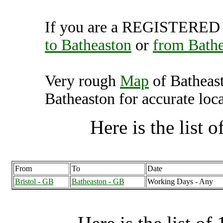
If you are a REGISTERED U
to Batheaston
or
from Bath
Very rough
Map
of Batheas
Batheaston for accurate loca
Here is the list of
From
To
Date
Bristol - GB
Batheaston - GB
Working Days - Any