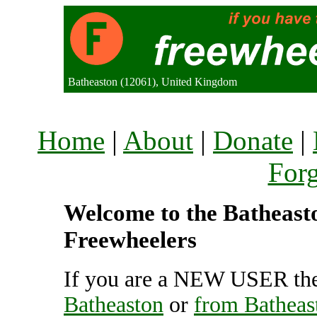
Batheaston (12061), United Kingdom
Home
|
About
|
Donate
|
For
Welcome to the Batheaston
Freewheelers
If you are a NEW USER the
Batheaston
or
from Batheas