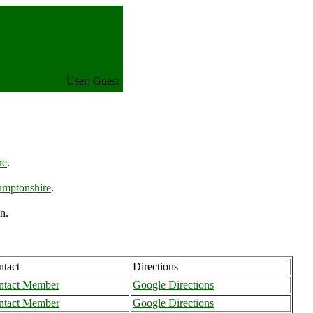
User: Guest
re
.
amptonshire
.
n.
tact
Directions
ntact Member
Google Directions
ntact Member
Google Directions