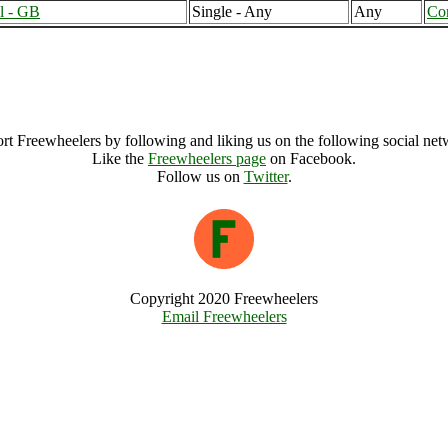
l - GB
Single - Any
Any
Co
Northamptonshire (10930), United Kingdom
Northamptonshire Archive
rt Freewheelers by following and liking us on the following social net
Like the
Freewheelers page
on Facebook.
Follow us on
Twitter
.
Copyright 2020 Freewheelers
Email Freewheelers