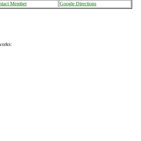
ntact Member
Google Directions
works: