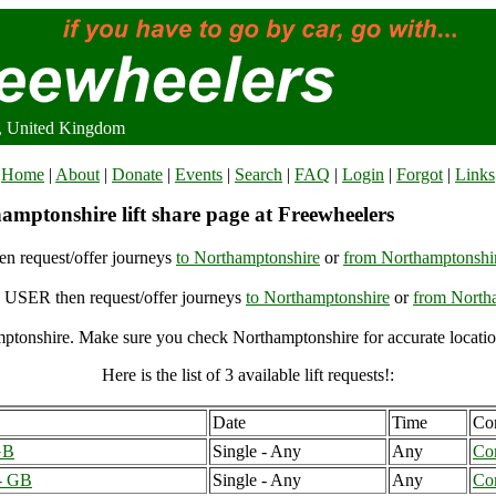
, United Kingdom
Home
|
About
|
Donate
|
Events
|
Search
|
FAQ
|
Login
|
Forgot
|
Links
amptonshire lift share page at Freewheelers
n request/offer journeys
to Northamptonshire
or
from Northamptonshi
USER then request/offer journeys
to Northamptonshire
or
from North
ptonshire. Make sure you check Northamptonshire for accurate locatio
Here is the list of 3 available lift requests!:
Date
Time
Con
GB
Single - Any
Any
Co
 - GB
Single - Any
Any
Co