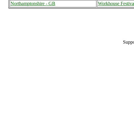
Northamptonshire - GB
Workhouse Festiva
Suppo