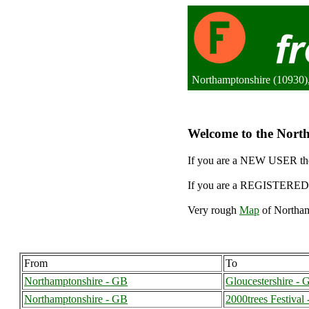
Northamptonshire (10930)
Welcome to the North
If you are a NEW USER the
If you are a REGISTERED 
Very rough
Map
of Northam
From
To
Northamptonshire - GB
Gloucestershire - 
Northamptonshire - GB
2000trees Festival