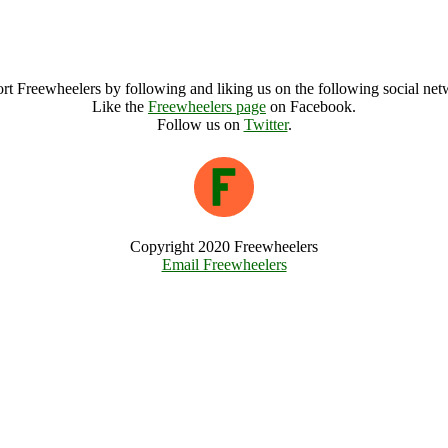
Poway, California (27900), United States
Poway Archive
rt Freewheelers by following and liking us on the following social net
Like the
Freewheelers page
on Facebook.
Follow us on
Twitter
.
Copyright 2020 Freewheelers
Email Freewheelers