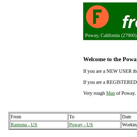
Poway, California (27900),
Welcome to the Poway
If you are a NEW USER the
If you are a REGISTERED 
Very rough
Map
of Poway. 
From
To
Date
Ramona - US
Poway - US
Workin