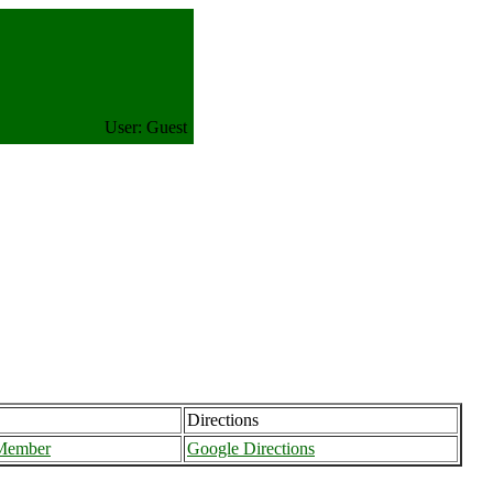
User: Guest
Directions
 Member
Google Directions