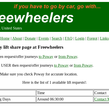
 United States
Home
|
About
|
Donate
|
Events
|
Search
|
FAQ
|
Login
|
Forgot
|
Links
 lift share page at Freewheelers
n request/offer journeys
to Poway
or
from Poway
.
USER then request/offer journeys
to Poway
or
from Poway
.
Make sure you check Poway for accurate location.
Here is the list of 1 available lift requests!:
Time
Contact
g Days
Around 06:30:00
Contact