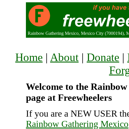
Rainbow Gathering Mexico, Mexico City (7000194), 
Home
|
About
|
Donate
|
For
Welcome to the Rainbow 
page at Freewheelers
If you are a NEW USER the
Rainbow Gathering Mexico