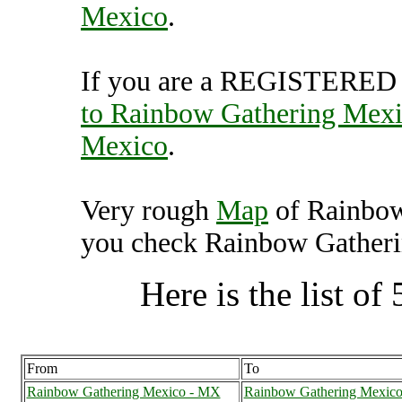
Mexico
.
If you are a REGISTERED U
to Rainbow Gathering Mex
Mexico
.
Very rough
Map
of Rainbow
you check Rainbow Gatherin
Here is the list of 
From
To
Rainbow Gathering Mexico - MX
Rainbow Gathering Mexic