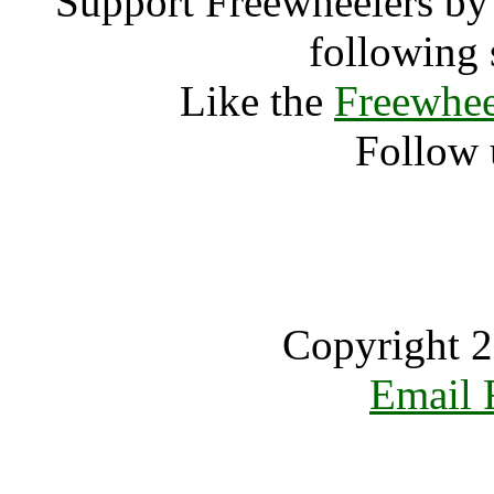
Support Freewheelers by 
following 
Like the
Freewhee
Follow 
Copyright 2
Email 