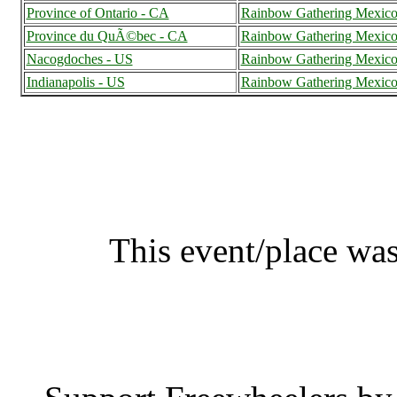
Province of Ontario - CA
Rainbow Gathering Mexic
Province du QuÃ©bec - CA
Rainbow Gathering Mexic
Nacogdoches - US
Rainbow Gathering Mexic
Indianapolis - US
Rainbow Gathering Mexic
Rainbow Gathering Mex
This event/place was
Rainbow Gathe