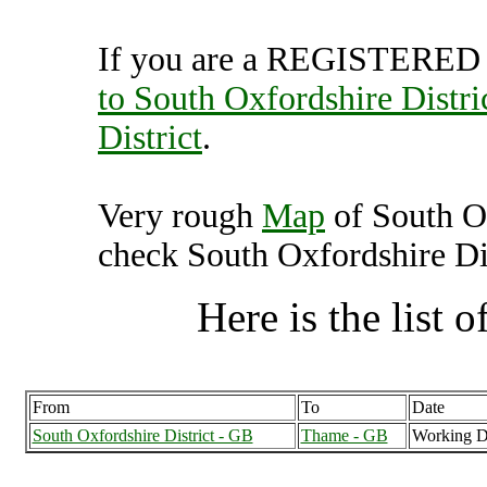
If you are a REGISTERED U
to South Oxfordshire Distri
District
.
Very rough
Map
of South Ox
check South Oxfordshire Dist
Here is the list of
From
To
Date
South Oxfordshire District - GB
Thame - GB
Working D