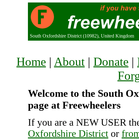
South Oxfordshire District (10982), United Kingdom
Home
|
About
|
Donate
|
For
Welcome to the South Oxfo
page at Freewheelers
If you are a NEW USER the
Oxfordshire District
or
from