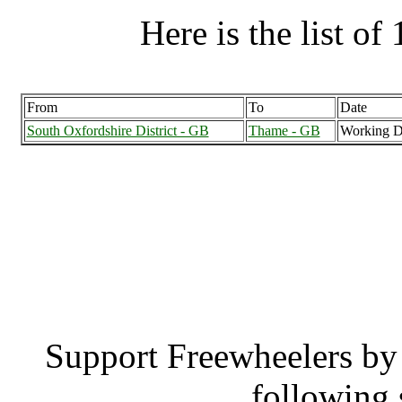
Here is the list of 
From
To
Date
South Oxfordshire District - GB
Thame - GB
Working D
South Oxfordshire Dist
South Oxfordsh
Support Freewheelers by 
following 