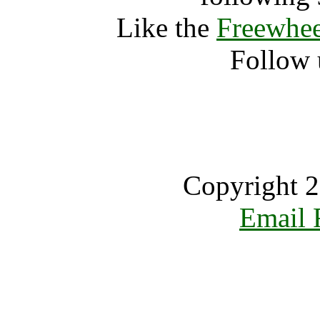
Like the
Freewhee
Follow 
Copyright 2
Email 