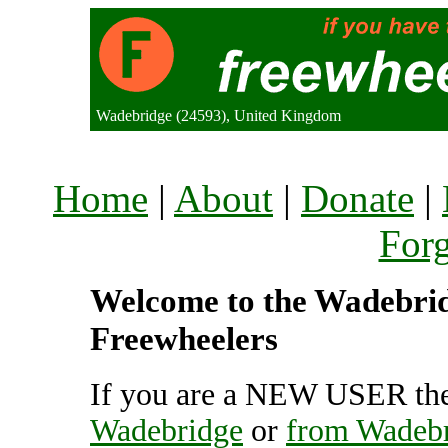
Wadebridge (24593), United Kingdom
Home
|
About
|
Donate
|
For
Welcome to the Wadebridg
Freewheelers
If you are a NEW USER the
Wadebridge
or
from Wadeb