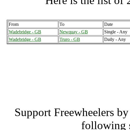
Here is the list of 
From
To
Date
Wadebridge - GB
Newquay - GB
Single - Any
Wadebridge - GB
Truro - GB
Daily - Any
Wadebridge (24
Wadebr
Support Freewheelers by 
following 