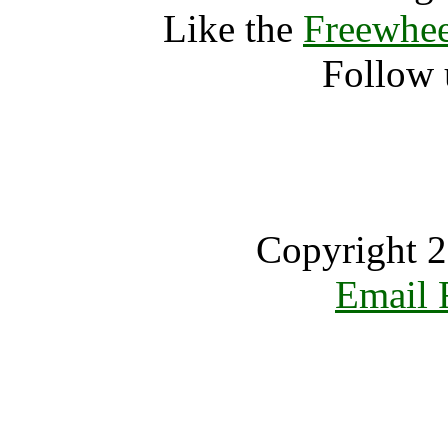
Like the
Freewhee
Follow 
Copyright 2
Email 