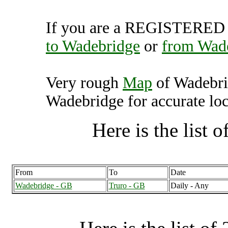
If you are a REGISTERED U
to Wadebridge
or
from Wad
Very rough
Map
of Wadebri
Wadebridge for accurate loc
Here is the list of
From
To
Date
Wadebridge - GB
Truro - GB
Daily - Any