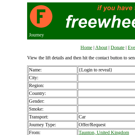
Journey
Home
|
About
|
Donate
|
Eve
View the lift details and then hit the contact button to sen
Name:
{Login to reveal}
City:
Region:
Country:
Gender:
Smoke:
Transport:
Car
Journey Type:
Offer/Request
From:
Taunton, United Kingdom