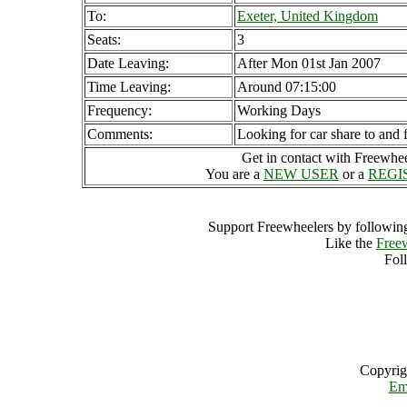
To:
Exeter, United Kingdom
Seats:
3
Date Leaving:
After Mon 01st Jan 2007
Time Leaving:
Around 07:15:00
Frequency:
Working Days
Comments:
Looking for car share to and
Get in contact with Freewheel
You are a
NEW USER
or a
REGI
Support Freewheelers by following
Like the
Free
Fol
Copyrig
Em