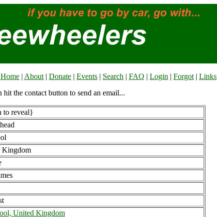
Home
|
About
|
Donate
|
Events
|
Search
|
FAQ
|
Login
|
Forgot
|
Links
n hit the contact button to send an email...
 to reveal}
nhead
ool
d Kingdom
e
imes
st
ool, United Kingdom