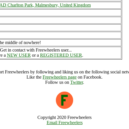
 Charlton Park, Malmesbury, United Kingdom
n the middle of nowhere!
Get in contact with Freewheelers user...
re a
NEW USER
or a
REGISTERED USER
.
rt Freewheelers by following and liking us on the following social net
Like the
Freewheelers page
on Facebook.
Follow us on
Twitter
.
Copyright 2020 Freewheelers
Email Freewheelers