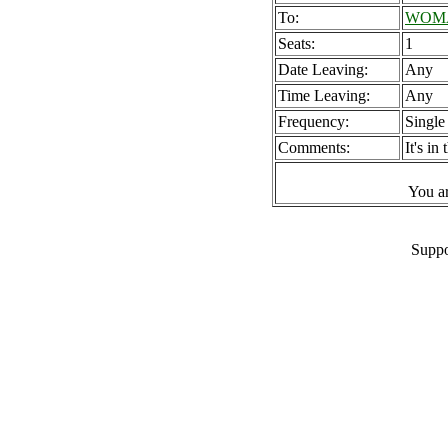
To:
WOMAD
Seats:
1
Date Leaving:
Any
Time Leaving:
Any
Frequency:
Single
Comments:
It's i
You a
Suppo