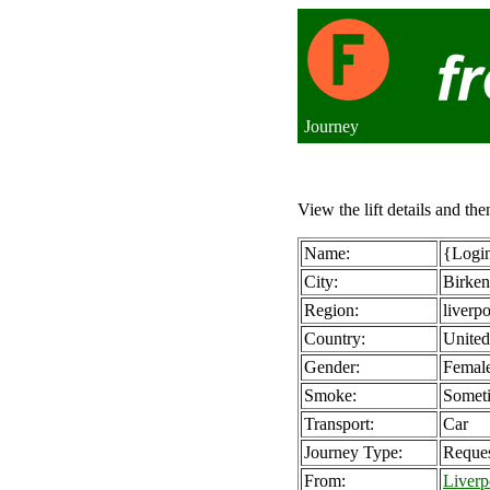
Journey
View the lift details and the
Name:
{Login
City:
Birke
Region:
liverp
Country:
Unite
Gender:
Femal
Smoke:
Somet
Transport:
Car
Journey Type:
Reque
From:
Liverp