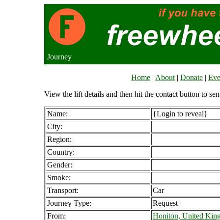
Journey
Home
|
About
|
Donate
|
Eve
View the lift details and then hit the contact button to sen
Name:
{Login to reveal}
City:
Region:
Country:
Gender:
Smoke:
Transport:
Car
Journey Type:
Request
From:
Honiton, United Ki