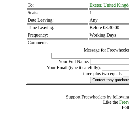
To:
Exeter, United King
Seats:
1
Date Leaving:
Any
Time Leaving:
Before 08:30:00
Frequency:
Working Days
Comments:
Message for Freewheeler
Your Full Name:
Your Email (type it carefully):
three plus two equals
Support Freewheelers by following
Like the
Free
Fol