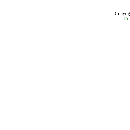
Copyrig
Em